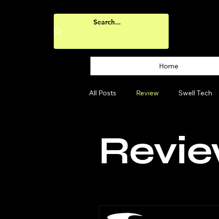
Home
All Posts
Review
Swell Tech
Revi