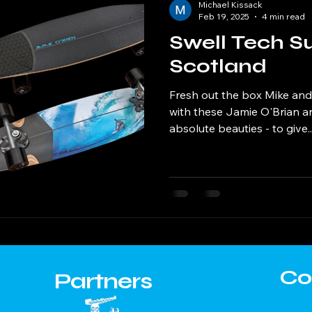
Michael Kissack
Feb 19, 2025
4 min read
Swell Tech Su
Scotland
Fresh out the box Mike and 
with these Jamie O'Brian an
absolute beauties - to give..
Co
Partners