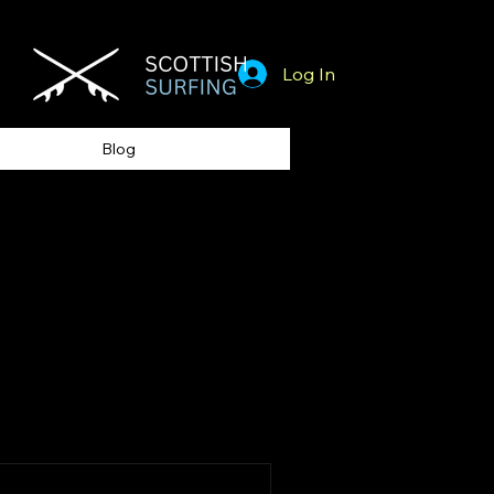
Log In
Blog