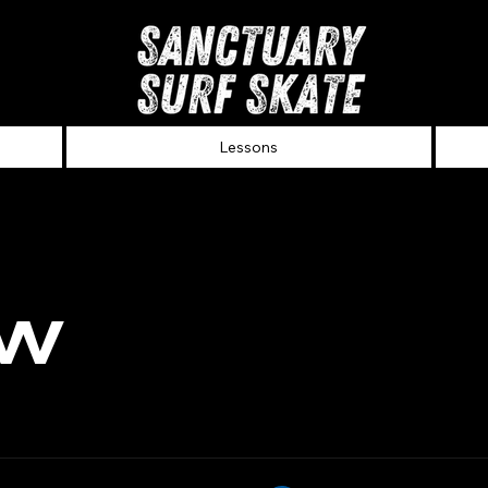
Lessons
ew