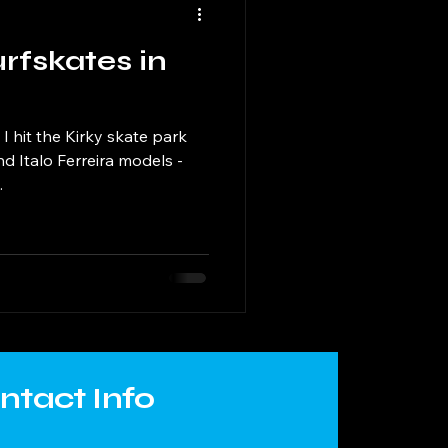
rfskates in
I hit the Kirky skate park
d Italo Ferreira models -
.
ntact Info