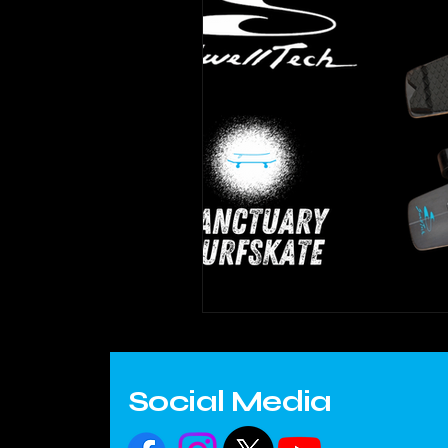
Social Media