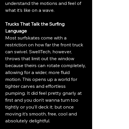
understand the motions and feel of 
what it’s like on a wave.
Trucks That Talk the Surfing 
Language
Most surfskates come with a 
restriction on how far the front truck 
can swivel. SwellTech, however, 
throws that limit out the window 
because theirs can rotate completely, 
allowing for a wider, more fluid 
motion. This opens up a world for 
tighter carves and effortless 
pumping. It did feel pretty gnarly at 
first and you don’t wanna turn too 
tightly or you’ll deck it; but once 
moving it’s smooth, free, cool and 
absolutely delightful.