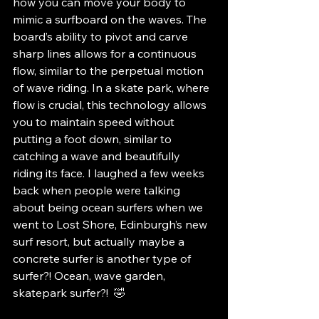
how you can move your body to 
mimic a surfboard on the waves. The 
board’s ability to pivot and carve 
sharp lines allows for a continuous 
flow, similar to the perpetual motion 
of wave riding. In a skate park, where 
flow is crucial, this technology allows 
you to maintain speed without 
putting a foot down, similar to 
catching a wave and beautifully 
riding its face. I laughed a few weeks 
back when people were talking 
about being ocean surfers when we 
went to Lost Shore, Edinburgh’s new 
surf resort, but actually maybe a 
concrete surfer is another type of 
surfer?! Ocean, wave garden, 
skatepark surfer?!  🤣