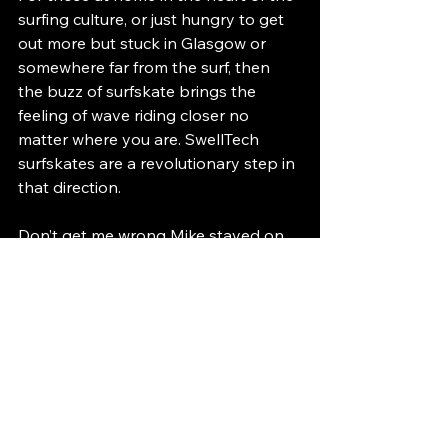
surfing culture, or just hungry to get 
out more but stuck in Glasgow or 
somewhere far from the surf, then 
the buzz of surfskate brings the 
feeling of wave riding closer no 
matter where you are. SwellTech 
surfskates are a revolutionary step in 
that direction.
Don’t get me wrong Mike stayed on 
his trustee Carver and was happy. 
“Remember Ally, I’m not as Gung Ho 
as you.” But even Mike felt that 
snappy responsive surf feeling too 
despite his somewhat reluctance to 
come out of his Carver head. (Carver 
is great too btw. I’m just excited 
about Swelly)