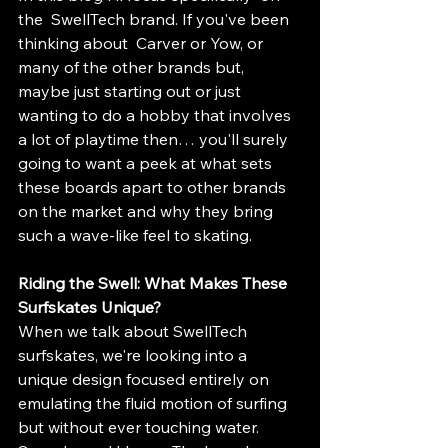
the  SwellTech brand. If you've been 
thinking about  Carver or Yow, or 
many of the other brands but, 
maybe just starting out or just 
wanting to do a hobby that involves 
a lot of playtime then… you'll surely 
going to want a peek at what sets 
these boards apart to other brands 
on the market and why they bring 
such a wave-like feel to skating.
Riding the Swell: What Makes These 
Surfskates Unique?
When we talk about SwellTech 
surfskates, we're looking into a 
unique design focused entirely on 
emulating the fluid motion of surfing 
but without ever touching water. 