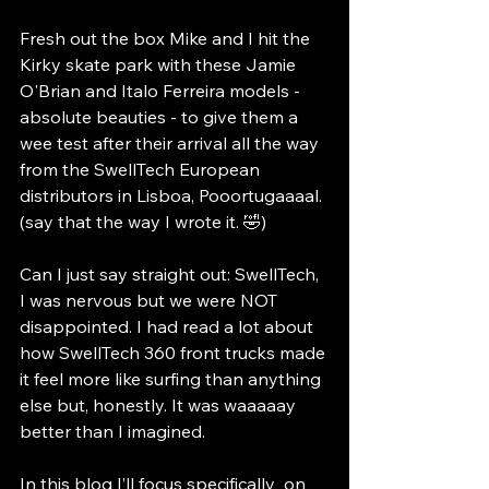
Fresh out the box Mike and I hit the 
Kirky skate park with these Jamie 
O'Brian and Italo Ferreira models - 
absolute beauties - to give them a 
wee test after their arrival all the way 
from the SwellTech European 
distributors in Lisboa, Pooortugaaaal. 
(say that the way I wrote it. 🤣)
Can I just say straight out: SwellTech, 
I was nervous but we were NOT 
disappointed. I had read a lot about 
how SwellTech 360 front trucks made 
it feel more like surfing than anything 
else but, honestly. It was waaaaay 
better than I imagined.
In this blog I’ll focus specifically  on 