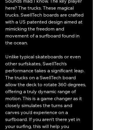
Sounds mad I know. The key player 
here? The trucks. These magical 
trucks. SwellTech boards are crafted 
with a US patented design aimed at 
mimicking the freedom and 
movement of a surfboard found in 
the ocean. 
Unlike typical skateboards or even 
other surfskates, SwellTech’s 
performance takes a significant leap. 
The trucks on a SwellTech board 
allow the deck to rotate 360 degrees, 
offering a truly dynamic range of 
motion. This is a game changer as it 
closely simulates the turns and 
carves you’d experience on a 
surfboard. If you aren’t there yet in 
your surfing, this will help you 