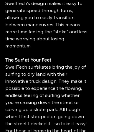
SwellTech's design makes it easy to 
generate speed through turns, 
allowing you to easily transition 
between manoeuvres. This means 
more time feeling the "stoke" and less 
time worrying about losing 
momentum.
The Surf at Your Feet
SwellTech surfskates bring the joy of 
surfing to dry land with their 
innovative truck design. They make it 
possible to experience the flowing, 
endless feeling of surfing whether 
you’re cruising down the street or 
carving up a skate park. Although 
when I first stepped on going down 
the street I decked it - so take it easy! 
For those at home in the heart of the 