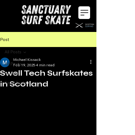
Post
All Posts
Michael Kissack
All Posts
Feb 19, 2025
4 min read
Swell Tech Surfskates
Review
in Scotland
Swell Tech