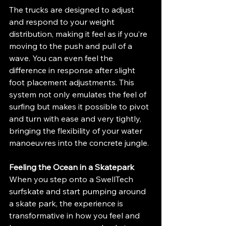
The trucks are designed to adjust 
and respond to your weight 
distribution, making it feel as if you’re 
moving to the push and pull of a 
wave. You can even feel the 
difference in response after slight 
foot placement adjustments. This  
system not only emulates the feel of 
surfing but makes it possible to pivot 
and turn with ease and very tightly, 
bringing the flexibility of your water 
manoeuvres into the concrete jungle.
Feeling the Ocean in a Skatepark
When you step onto a SwellTech 
surfskate and start pumping around 
a skate park, the experience is 
transformative in how you feel and 