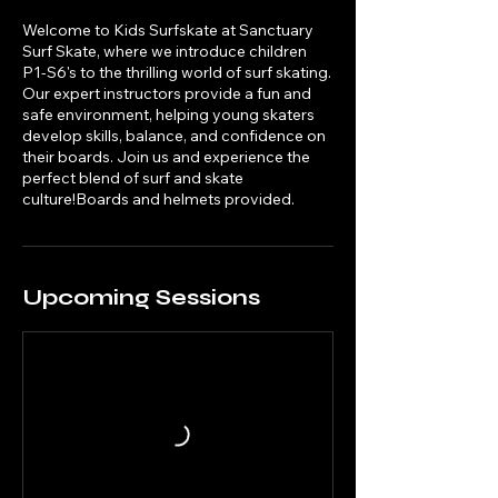
Welcome to Kids Surfskate at Sanctuary
Surf Skate, where we introduce children
P1-S6's to the thrilling world of surf skating.
Our expert instructors provide a fun and
safe environment, helping young skaters
develop skills, balance, and confidence on
their boards. Join us and experience the
perfect blend of surf and skate
culture!Boards and helmets provided.
Upcoming Sessions