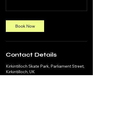
Book Now
Contact Details
Kirkintilloch Skate Park, Parliament Street,
Kirkintilloch, UK
Social Media