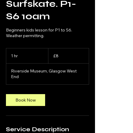
Surfskate. P1-
S6 10am
Beginners kids lesson for P1 to S6.
Weather permitting.
8
British
1 hr
1
£8
pounds
h
Riverside Museum, Glasgow West
End
Book Now
Service Description