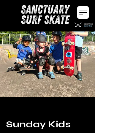
Sunday Kids