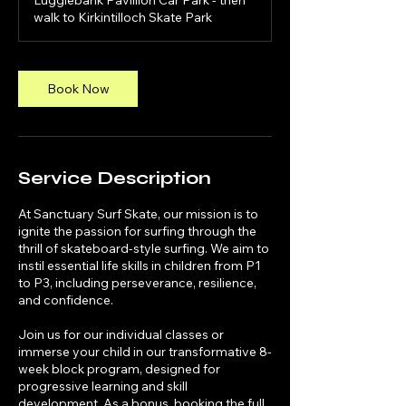
Luggiebank Pavillion Car Park - then
walk to Kirkintilloch Skate Park
Book Now
Service Description
At Sanctuary Surf Skate, our mission is to
ignite the passion for surfing through the
thrill of skateboard-style surfing. We aim to
instil essential life skills in children from P1
to P3, including perseverance, resilience,
and confidence.
Join us for our individual classes or
immerse your child in our transformative 8-
week block program, designed for
progressive learning and skill
development. As a bonus, booking the full