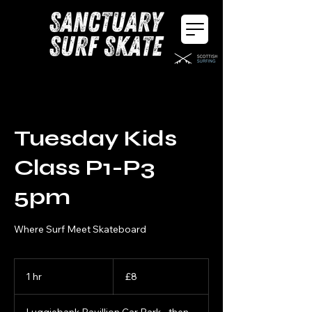
Tuesday Kids
Class P1-P3
5pm
Where Surf Meet Skateboard
8
British
1 hr
1
£8
pounds
h