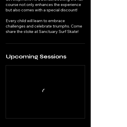
course not only enhances the experience
but also comes with a special discount!
Every child will learn to embrace
challenges and celebrate triumphs. Come
share the stoke at Sanctuary Surf Skate!
Upcoming Sessions