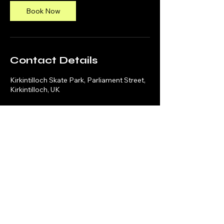
Book Now
Contact Details
Kirkintilloch Skate Park, Parliament Street,
Kirkintilloch, UK
Social Media