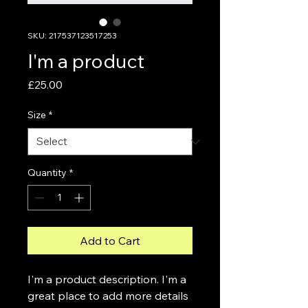
SKU: 217537123517253
I'm a product
Price
£25.00
Size
*
Quantity
*
Add to Cart
I'm a product description. I'm a 
great place to add more details 