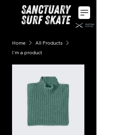
Home
All Products
I'm a product