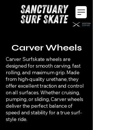
Carver Wheels
Carver Surfskate wheels are
designed for smooth carving, fast
rolling, and maximum grip. Made
from high-quality urethane, they
offer excellent traction and control
on all surfaces. Whether cruising,
pumping, or sliding, Carver wheels
deliver the perfect balance of
speed and stability for a true surf-
style ride.